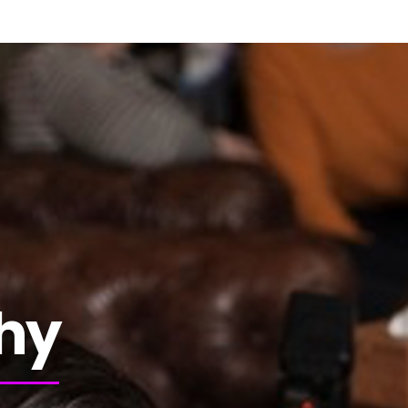
Bienvenue
S’informer
Publications
N
hy