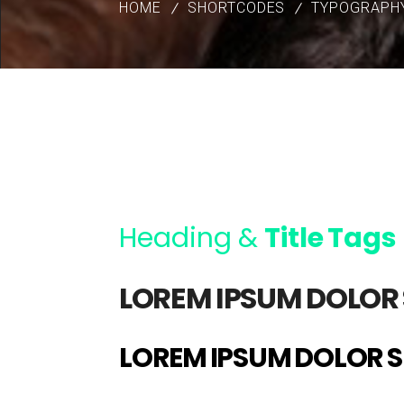
HOME
SHORTCODES
TYPOGRAPH
Heading &
Title Tags
LOREM IPSUM DOLOR 
LOREM IPSUM DOLOR S