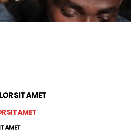
LOR SIT AMET
R SIT AMET
IT AMET