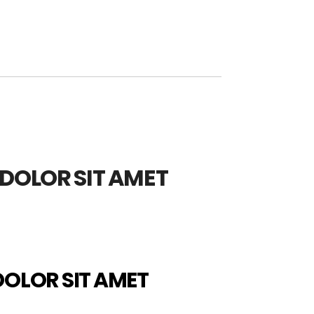
DOLOR SIT AMET
DOLOR SIT AMET