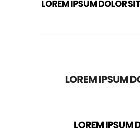
LOREM IPSUM DOLOR SI
LOREM IPSUM D
LOREM IPSUM D