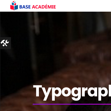
Typograp