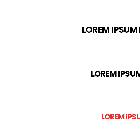
LOREM IPSUM 
LOREM IPSUM
LOREM IPS