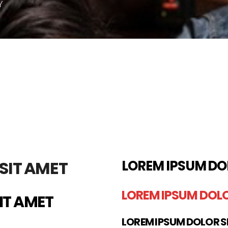
Y
SIT AMET
LOREM IPSUM DO
LOREM IPSUM DOLO
IT AMET
LOREM IPSUM DOLOR S