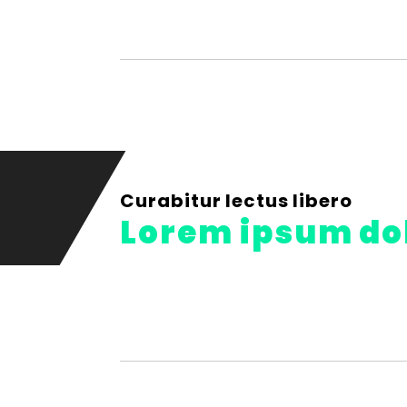
Curabitur lectus libero
Lorem ipsum do