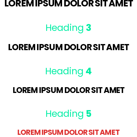
LOREM IPSUM DOLOR SIT AMET
Heading
3
LOREM IPSUM DOLOR SIT AMET
Heading
4
LOREM IPSUM DOLOR SIT AMET
Heading
5
LOREM IPSUM DOLOR SIT AMET