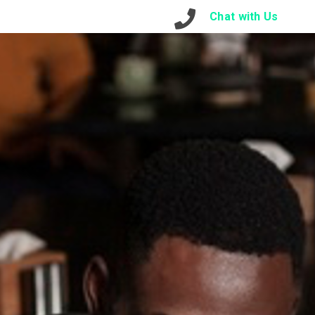
otre Contact
Connexion
Chat with Us