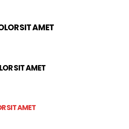
OLOR SIT AMET
LOR SIT AMET
R SIT AMET