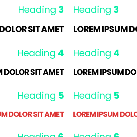
Heading
3
Heading
3
DOLOR SIT AMET
LOREM IPSUM D
Heading
4
Heading
4
 DOLOR SIT AMET
LOREM IPSUM DO
Heading
5
Heading
5
UM DOLOR SIT AMET
LOREM IPSUM DOLO