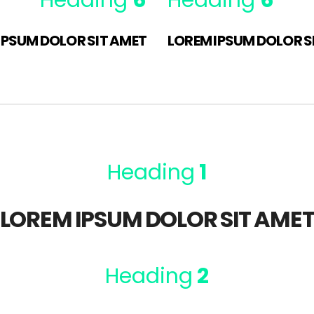
Heading
6
Heading
6
IPSUM DOLOR SIT AMET
LOREM IPSUM DOLOR S
Heading
1
LOREM IPSUM DOLOR SIT AME
Heading
2