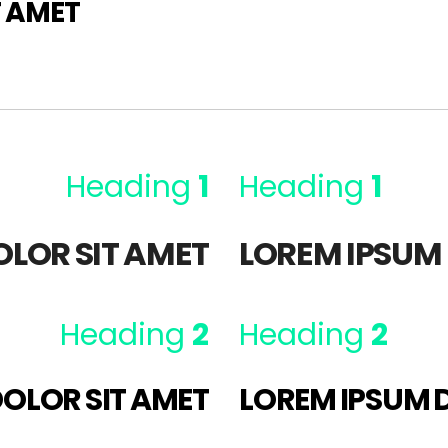
T AMET
Heading
1
Heading
1
OLOR SIT AMET
LOREM IPSUM 
Heading
2
Heading
2
OLOR SIT AMET
LOREM IPSUM 