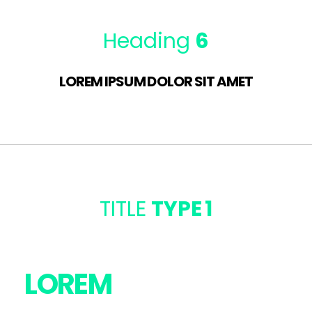
Heading
6
LOREM IPSUM DOLOR SIT AMET
TITLE
TYPE 1
LOREM
IPSUM DOLOR