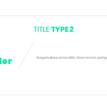
TITLE
TYPE 2
Suspendisse urna nibh, viverra non, sempe
lor