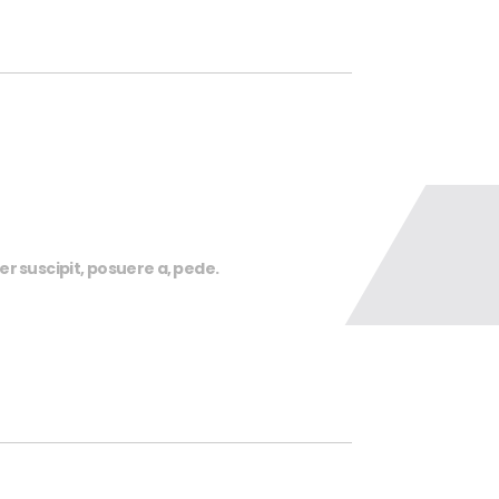
r suscipit, posuere a, pede.